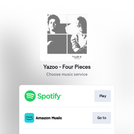
Yazoo - Four Pieces
Choose music service
Play
Go to