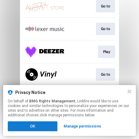
Go to
Go to
Play
Go to
Privacy Notice
Go to
On behalf of
BMG Rights Management
, Linkfire would like to use
cookies and similar technologies to personalize your experiences on our
sites and to advertise on other sites. For more information and
This page may contain affiliate links.
additional choices click manage permissions below.
By using this service, you agree to the use of cookies.
OK
Manage permissions
Click here
to manage your permissions.